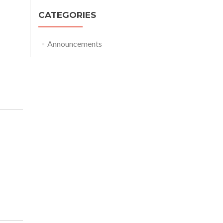
CATEGORIES
Announcements