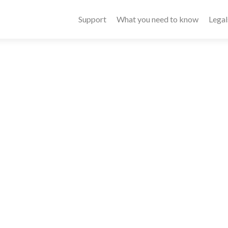
Primary
Support
What you need to know
Legal
Menu