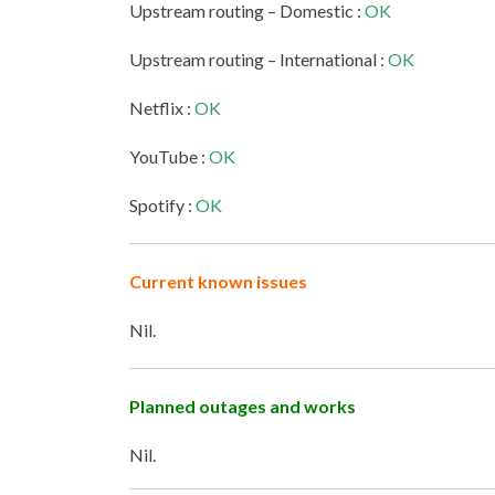
Upstream routing – Domestic :
OK
Upstream routing – International :
OK
Netflix :
OK
YouTube :
OK
Spotify :
OK
Current known issues
Nil.
Planned outages and works
Nil.