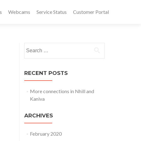
s
Webcams
Service Status
Customer Portal
Search
for:
RECENT POSTS
More connections in Nhill and
Kaniva
ARCHIVES
February 2020