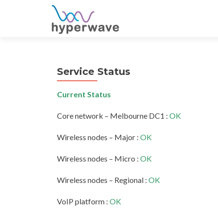
S
k
i
p
t
Service Status
o
c
Current Status
o
n
Core network – Melbourne DC1 :
OK
t
e
Wireless nodes – Major :
OK
n
t
Wireless nodes – Micro :
OK
Wireless nodes – Regional :
OK
VoIP platform :
OK